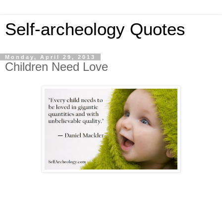
Self-archeology Quotes
Monday, April 29, 2013
Children Need Love