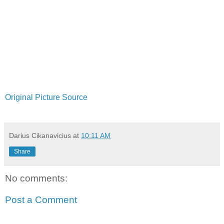
Original Picture Source
Darius Cikanavicius
at
10:11 AM
Share
No comments:
Post a Comment