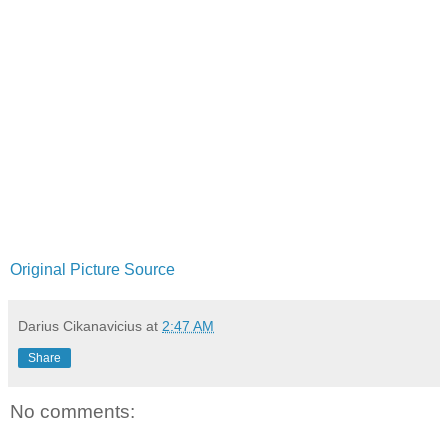
Original Picture Source
Darius Cikanavicius
at
2:47 AM
Share
No comments: