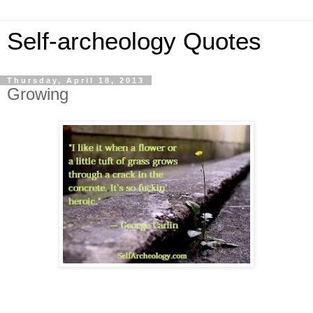
Self-archeology Quotes
Thursday, April 18, 2013
Growing