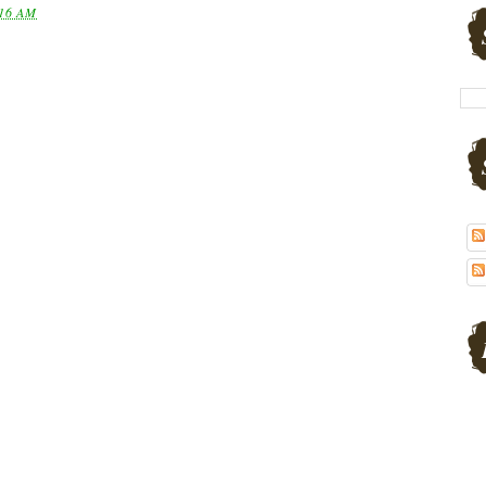
16 AM