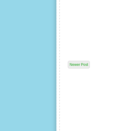
Newer Post