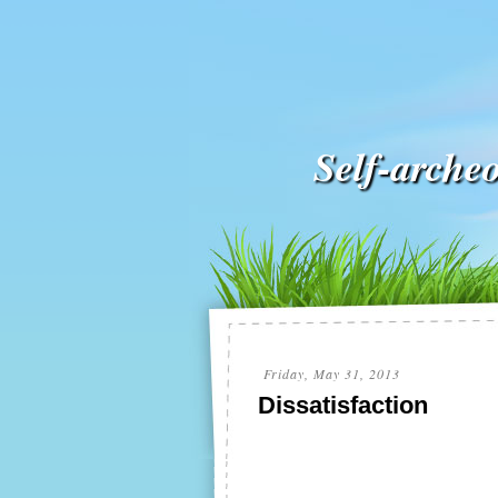
Self-arche
Friday, May 31, 2013
Dissatisfaction