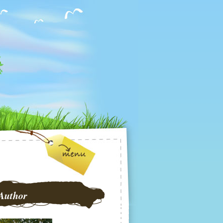
Author