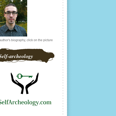
author's biography, click on the picture
Self-archeology