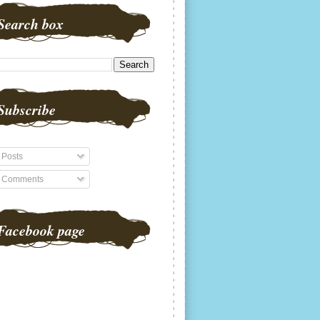
Search box
Subscribe
Posts
Comments
Facebook page