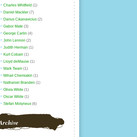
Charles Whitfield
(1)
Daniel Mackler
(7)
Darius Cikanavicius
(2)
Gabor Mate
(3)
George Carlin
(4)
John Lennon
(2)
Judith Herman
(1)
Kurt Cobain
(1)
Lloyd deMause
(1)
Mark Twain
(1)
Mihail Chemiakin
(1)
Nathaniel Branden
(1)
Olivia Wilde
(1)
Oscar Wilde
(1)
Stefan Molyneux
(6)
Archive