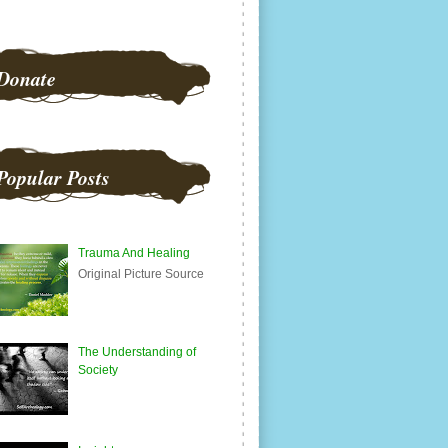
Donate
Popular Posts
Trauma And Healing
Original Picture Source
The Understanding of
Society