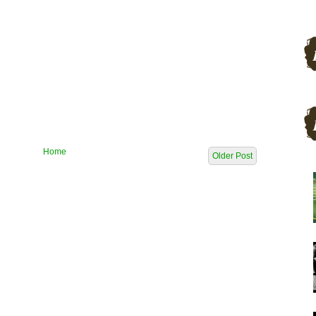
Home
Older Post