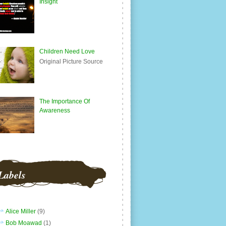
Insight
Children Need Love
Original Picture Source
The Importance Of
Awareness
Labels
Alice Miller
(9)
Bob Moawad
(1)