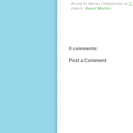
Posted by
Darius Cikanavicius
at
7:
Labels:
Daniel Mackler
0 comments:
Post a Comment