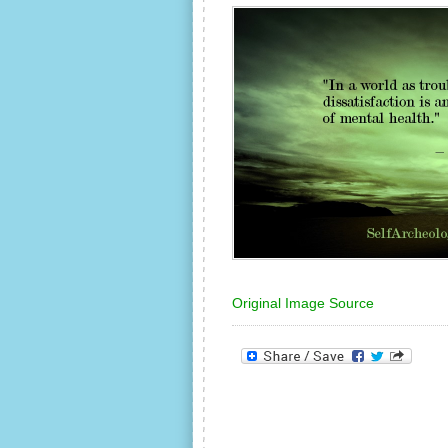
Original Image Source