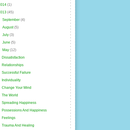
2014
(1)
2013
(45)
►
September
(4)
►
August
(5)
►
July
(3)
►
June
(5)
▼
May
(12)
Dissatisfaction
Relationships
Successful Failure
Individuality
Change Your Mind
The World
Spreading Happiness
Possessions And Happiness
Feelings
Trauma And Healing