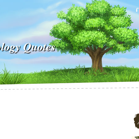
ology Quotes